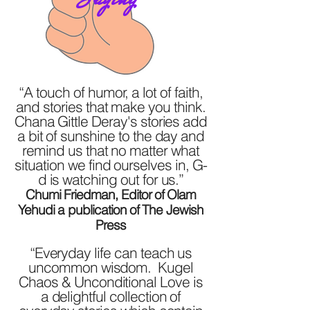
“A touch of humor, a lot of faith,
and stories that make you think.
Chana Gittle Deray's stories add
a bit of sunshine to the day and
remind us that no matter what
situation we find ourselves in, G-
d is watching out for us.”
Chumi Friedman, Editor of Olam
Yehudi a publication of The Jewish
Press
“Everyday life can teach us
uncommon wisdom. Kugel
Chaos & Unconditional Love is
a delightful collection of