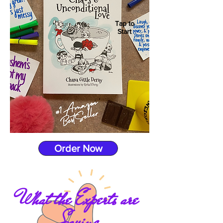
Tap to
Start
Order Now
What the Experts are
Saying