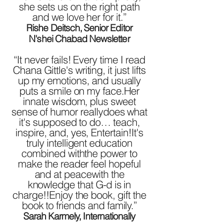
she sets us on the right path
and we love her for it.”
Rishe Deitsch, Senior Editor
N'shei Chabad Newsletter
“It never fails! Every time I read
Chana Gittle's writing, it just lifts
up my emotions, and usually
puts a smile on my face.Her
innate wisdom, plus sweet
sense of humor reallydoes what
it's supposed to do… teach,
inspire, and, yes, Entertain!It's
truly intelligent education
combined withthe power to
make the reader feel hopeful
and at peacewith the
knowledge that G-d is in
charge!!Enjoy the book, gift the
book to friends and family.”
Sarah Karmely, Internationally