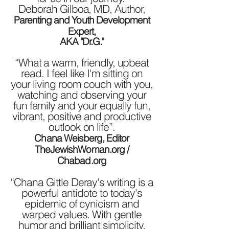
Deborah Gilboa, MD, Author,
Parenting and Youth Development
Expert,
AKA "Dr.G."
“What a warm, friendly, upbeat
read. I feel like I'm sitting on
your living room couch with you,
watching and observing your
fun family and your equally fun,
vibrant, positive and productive
outlook on life”.
Chana Weisberg, Editor
TheJewishWoman.org /
Chabad.org
“Chana Gittle Deray's writing is a
powerful antidote to today's
epidemic of cynicism and
warped values. With gentle
humor and brilliant simplicity,