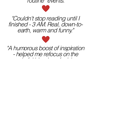
“routine” events."
"Couldn't stop reading until I
finished - 3 AM. Real, down-to-
earth, warm and funny."
"A humorous boost of inspiration
- helped me refocus on the
wonderful blessing of raising a
growing family."
"What a refreshing way to look at
life!"
Order Now
A funny, touching, deeply