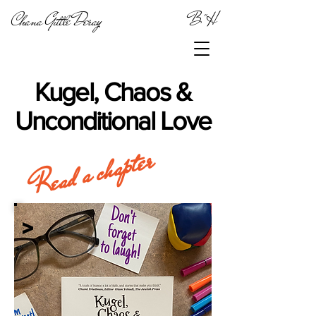
Chana Gittle Deray
B"H
Kugel, Chaos &
Unconditional Love
Read a chapter
>