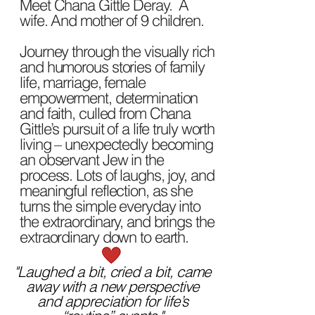
Meet Chana Gittle Deray. A
wife. And mother of 9 children.
Journey through the visually rich
and humorous stories of family
life, marriage, female
empowerment, determination
and faith, culled from Chana
Gittle’s pursuit of a life truly worth
living – unexpectedly becoming
an observant Jew in the
process. Lots of laughs, joy, and
meaningful reflection, as she
turns the simple everyday into
the extraordinary, and brings the
extraordinary down to earth.
"Laughed a bit, cried a bit, came
away with a new perspective
and appreciation for life’s