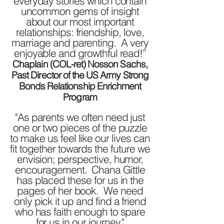
everyday stories which contain
uncommon gems of insight
about our most important
relationships: friendship, love,
marriage and parenting. A very
enjoyable and growthful read!”
Chaplain (COL-ret) Nosson Sachs,
Past Director of the US Army Strong
Bonds Relationship Enrichment
Program
"As parents we often need just
one or two pieces of the puzzle
to make us feel like our lives can
fit together towards the future we
envision; perspective, humor,
encouragement. Chana Gittle
has placed these for us in the
pages of her book. We need
only pick it up and find a friend
who has faith enough to spare
for us in our journey."