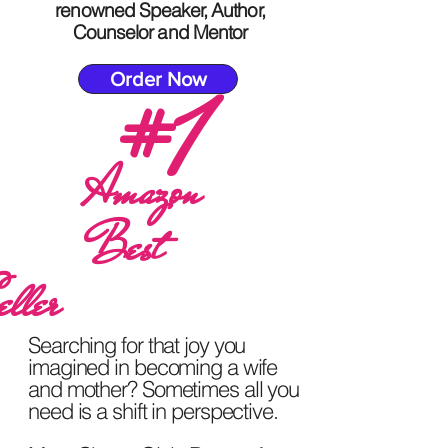
renowned Speaker, Author,
Counselor and Mentor
Order Now
#1
Amazon
Best
eller
Searching for that joy you
imagined in becoming a wife
and mother? Sometimes all you
need is a shift in perspective.